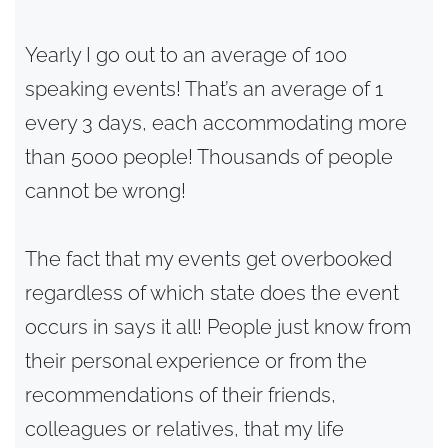
Yearly I go out to an average of 100
speaking events! That’s an average of 1
every 3 days, each accommodating more
than 5000 people! Thousands of people
cannot be wrong!
The fact that my events get overbooked
regardless of which state does the event
occurs in says it all! People just know from
their personal experience or from the
recommendations of their friends,
colleagues or relatives, that my life