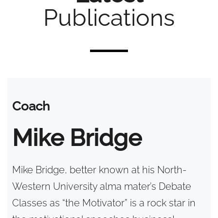
Publications
Coach
Mike Bridge
Mike Bridge, better known at his North-
Western University alma mater’s Debate
Classes as “the Motivator” is a rock star in